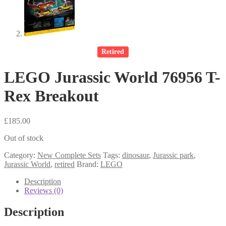
Retired
LEGO Jurassic World 76956 T-
Rex Breakout
£
185.00
Out of stock
Category:
New Complete Sets
Tags:
dinosaur
,
Jurassic park
,
Jurassic World
,
retired
Brand:
LEGO
Description
Reviews (0)
Description