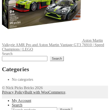
Aston Martin
Valkyrie AMR Pro and Aston Martin Vantage GT3 76910 | Speed
Champions | LEGO
Search
Search
Categories
No categories
© Nick Picks Bricks 2026
Privacy Policy
Built with WooCommerce
.
My Account
Search
Search
Search