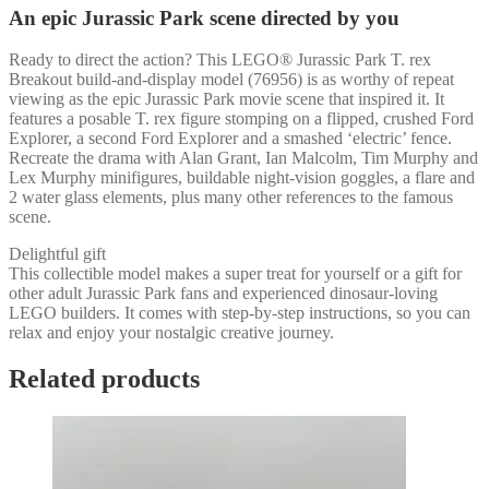
An epic Jurassic Park scene directed by you
Ready to direct the action? This LEGO® Jurassic Park T. rex
Breakout build-and-display model (76956) is as worthy of repeat
viewing as the epic Jurassic Park movie scene that inspired it. It
features a posable T. rex figure stomping on a flipped, crushed Ford
Explorer, a second Ford Explorer and a smashed ‘electric’ fence.
Recreate the drama with Alan Grant, Ian Malcolm, Tim Murphy and
Lex Murphy minifigures, buildable night-vision goggles, a flare and
2 water glass elements, plus many other references to the famous
scene.
Delightful gift
This collectible model makes a super treat for yourself or a gift for
other adult Jurassic Park fans and experienced dinosaur-loving
LEGO builders. It comes with step-by-step instructions, so you can
relax and enjoy your nostalgic creative journey.
Related products