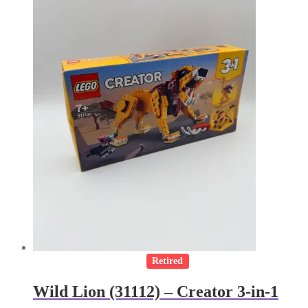
Retired
Wild Lion (31112) – Creator 3-in-1