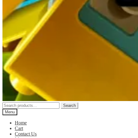
Search
Search
for:
Menu
Home
Cart
Contact Us