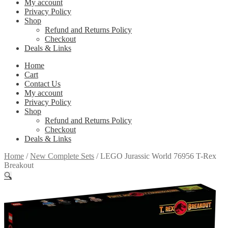
My account
Privacy Policy
Shop
Refund and Returns Policy
Checkout
Deals & Links
Home
Cart
Contact Us
My account
Privacy Policy
Shop
Refund and Returns Policy
Checkout
Deals & Links
Home
/
New Complete Sets
/
LEGO Jurassic World 76956 T-Rex
Breakout
🔍