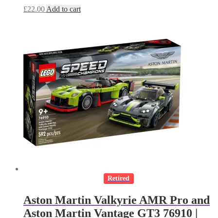
£
22.00
Add to cart
Retired
Aston Martin Valkyrie AMR Pro and
Aston Martin Vantage GT3 76910 |