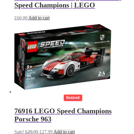
Speed Champions | LEGO
£
60.00
Add to cart
Retired
76916 LEGO Speed Champions
Porsche 963
Original
Current
Sale!
£
29.95
£
27.99
Add to cart